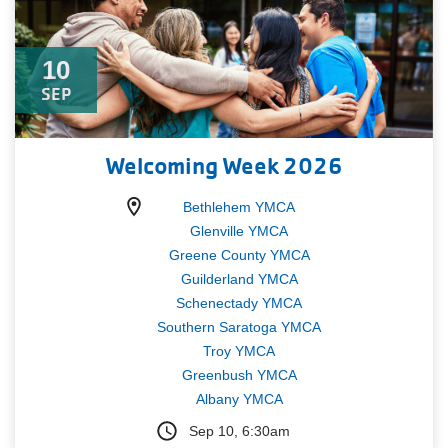
10
SEP
Welcoming Week 2026
Bethlehem YMCA
Glenville YMCA
Greene County YMCA
Guilderland YMCA
Schenectady YMCA
Southern Saratoga YMCA
Troy YMCA
Greenbush YMCA
Albany YMCA
Sep 10, 6:30am