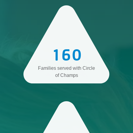
160
Families served with Circle
of Champs