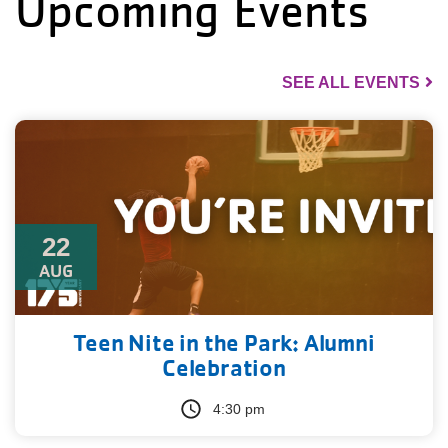
Upcoming Events
SEE ALL EVENTS
22
AUG
Teen Nite in the Park: Alumni
Celebration
4:30 pm