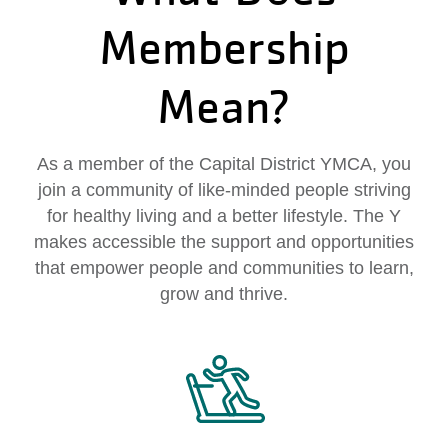
My
Membership
menu
Account
Mean?
As a member of the Capital District YMCA, you
join a community of like-minded people striving
for healthy living and a better lifestyle. The Y
makes accessible the support and opportunities
that empower people and communities to learn,
grow and thrive.