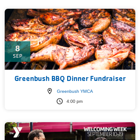
8
SEP
Greenbush BBQ Dinner Fundraiser
Greenbush YMCA
4:00 pm