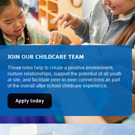
JOIN OUR CHILDCARE TEAM
These roles help to create a positive environment,
nurture relationships, support the potential of all youth
at site, and facilitate peer-to-peer connections as part
of the overall after school childcare experience.
Apply today