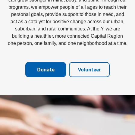
programs, we empower people of all ages to reach their
personal goals, provide support to those in need, and
act as a catalyst for positive change across our urban,
suburban, and rural communities. At the Y, we are
building a healthier, more connected Capital Region
one person, one family, and one neighborhood at a time.
Donate
Volunteer