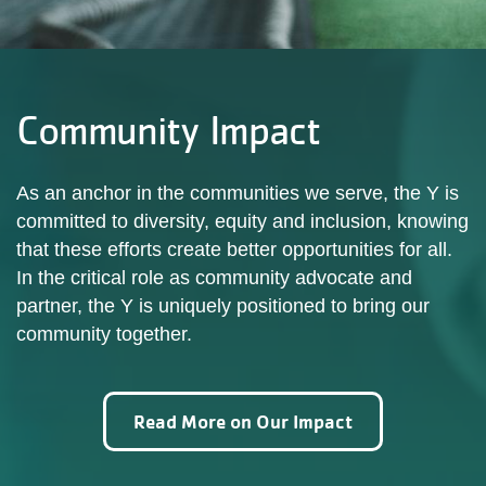
Community Impact
As an anchor in the communities we serve, the Y is
committed to diversity, equity and inclusion, knowing
that these efforts create better opportunities for all.
In the critical role as community advocate and
partner, the Y is uniquely positioned to bring our
community together.
Read More on Our Impact