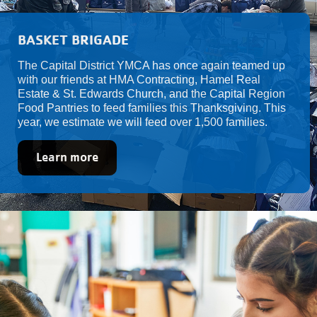
BASKET BRIGADE
The Capital District YMCA has once again teamed up
with our friends at HMA Contracting, Hamel Real
Estate & St. Edwards Church, and the Capital Region
Food Pantries to feed families this Thanksgiving. This
year, we estimate we will feed over 1,500 families.
Learn more