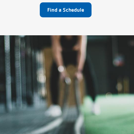
Find a Schedule