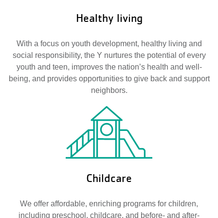
Healthy living
With a focus on youth development, healthy living and
social responsibility, the Y nurtures the potential of every
youth and teen, improves the nation’s health and well-
being, and provides opportunities to give back and support
neighbors.
Childcare
We offer affordable, enriching programs for children,
including preschool, childcare, and before- and after-