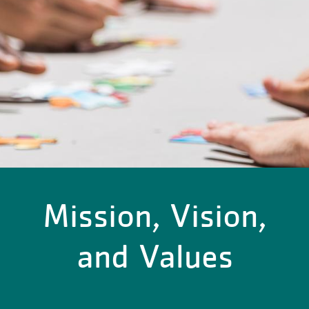
Mission, Vision,
and Values