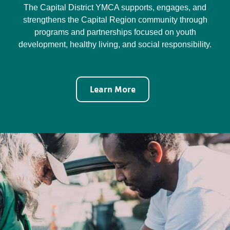
The Capital District YMCA supports, engages, and
strengthens the Capital Region community through
programs and partnerships focused on youth
development, healthy living, and social responsibility.
Learn More