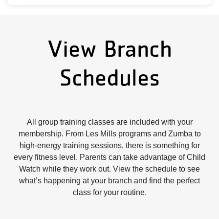
View Branch
Schedules
All group training classes are included with your
membership. From Les Mills programs and Zumba to
high-energy training sessions, there is something for
every fitness level. Parents can take advantage of Child
Watch while they work out. View the schedule to see
what’s happening at your branch and find the perfect
class for your routine.