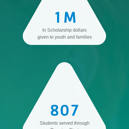
1
M
In Scholarship dollars
given to youth and families
807
Students served through