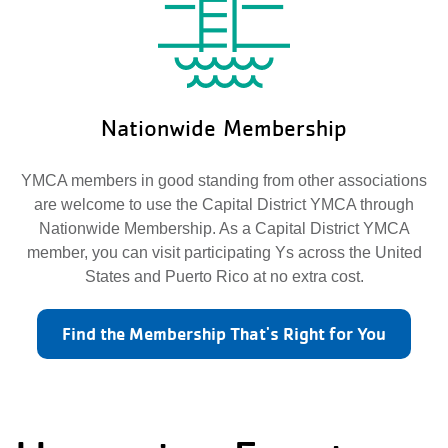
Nationwide Membership
YMCA members in good standing from other associations
are welcome to use the Capital District YMCA through
Nationwide Membership. As a Capital District YMCA
member, you can visit participating Ys across the United
States and Puerto Rico at no extra cost.
Find the Membership That's Right for You