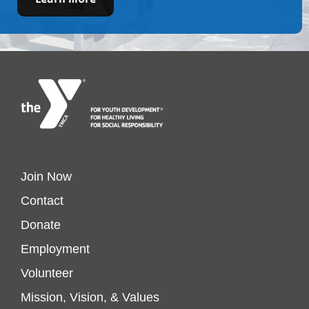
Footer
Join Now
Contact
menu
Donate
Footer
Employment
left
Volunteer
menu
Mission, Vision, & Values