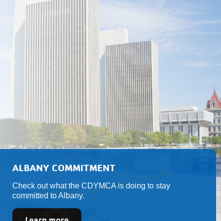
ALBANY COMMITMENT
Check out what the CDYMCA is doing to stay
committed to Albany.
Learn more