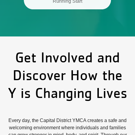
Running Start
Get Involved and
Discover How the
Y is Changing Lives
Every day, the Capital District YMCA creates a safe and
welcoming environment where individuals and families
can grow stronger in mind, body, and spirit. Through our