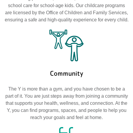
school care for school-age kids. Our childcare programs
are licensed by the Office of Children and Family Services,
ensuring a safe and high-quality experience for every child.
Community
The Y is more than a gym, and you have chosen to be a
part of it. You are just steps away from joining a community
that supports your health, wellness, and connection. At the
Y, you can find programs, spaces, and people to help you
reach your goals and feel at home.