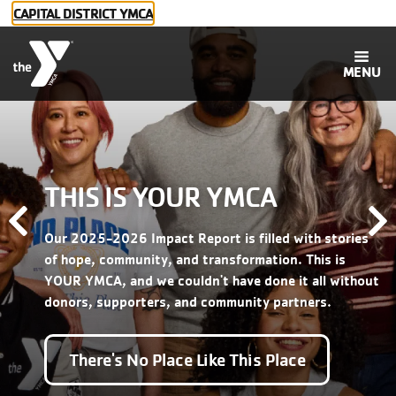
Skip to main content
CAPITAL DISTRICT YMCA
MENU
THIS IS YOUR YMCA
Main
Membership
Previous
N
Our 2025-2026 Impact Report is filled with stories
navigation
Programs
of hope, community, and transformation. This is
YOUR YMCA, and we couldn't have done it all without
donors, supporters, and community partners.
Childcare
There's No Place Like This Place
Social