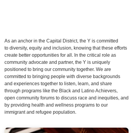
As an anchor in the Capital District, the Y is committed
to diversity, equity and inclusion, knowing that these efforts
create better opportunities for all. In the critical role as
community advocate and partner, the Y is uniquely
positioned to bring our community together. We are
committed to bringing people with diverse backgrounds
and experiences together to listen, learn, and share
through programs like the Black and Latino Achievers,
open community forums to discuss race and inequities, and
by providing health and wellness programs to our
immigrant and refugee population.