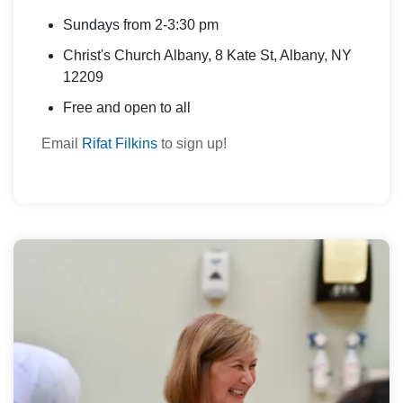
Sundays from 2-3:30 pm
Christ's Church Albany, 8 Kate St, Albany, NY
12209
Free and open to all
Email
Rifat Filkins
to sign up!