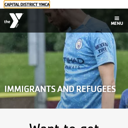
Skip to main content
CAPITAL DISTRICT YMCA
MENU
Main
Membership
navigation
Programs
IMMIGRANTS AND REFUGEES
Childcare
Social