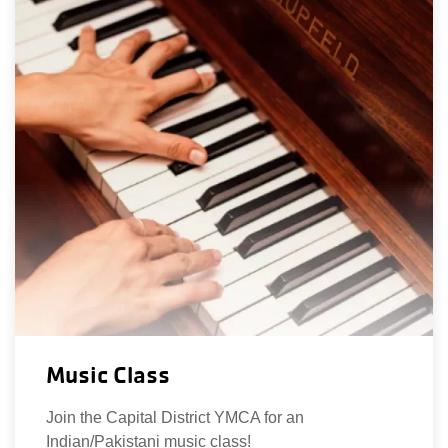
Music Class
Join the Capital District YMCA for an
Indian/Pakistani music class!