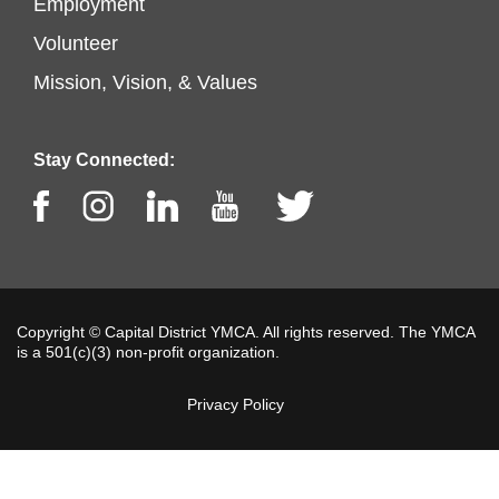
Footer
Employment
left
Volunteer
menu
Mission, Vision, & Values
center
Stay Connected:
Facebook
Instagram
LinkedIn
Youtube
Twitter
Copyright © Capital District YMCA. All rights reserved. The YMCA
is a 501(c)(3) non-profit organization.
Privacy Policy