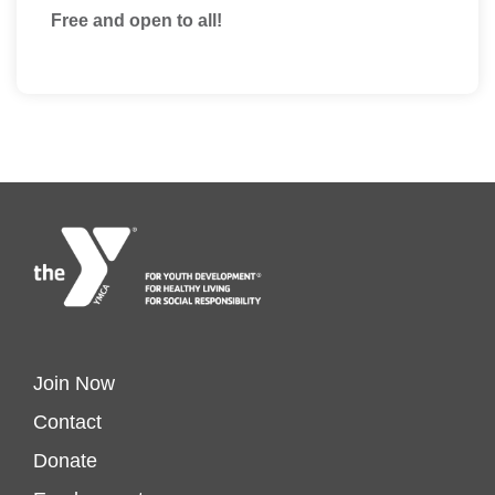
Free and open to all!
Footer
Join Now
Contact
menu
Donate