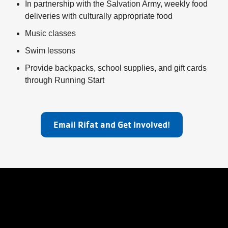
My
In partnership with the Salvation Army, weekly food
deliveries with culturally appropriate food
menu
Account
Music classes
Swim lessons
Provide backpacks, school supplies, and gift cards
through Running Start
Email Rifat and Get Involved!