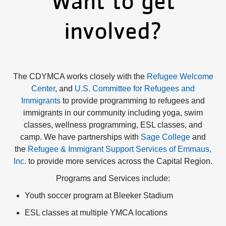
Want to get
Impact
involved?
About Us
The CDYMCA works closely with the
Refugee Welcome
Events
Center
, and
U.S. Committee for Refugees and
Immigrants
to provide programming to refugees and
Schedule
immigrants in our community including yoga, swim
classes, wellness programming, ESL classes, and
camp. We have partnerships with
Sage College
and
the
Refugee & Immigrant Support Services of Emmaus,
Utility
Join
Inc.
to provide more services across the Capital Region.
Programs and Services include:
navigation
Donate
Youth soccer program at Bleeker Stadium
ESL classes at multiple YMCA locations
top
Employment