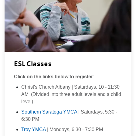
ESL Classes
Click on the links below to register:
Christ's Church Albany | Saturdays, 10 - 11:30
AM (Divided into three adult levels and a child
level)
Southern Saratoga YMCA
| Saturdays, 5:30 -
6:30 PM
Troy YMCA
| Mondays, 6:30 - 7:30 PM