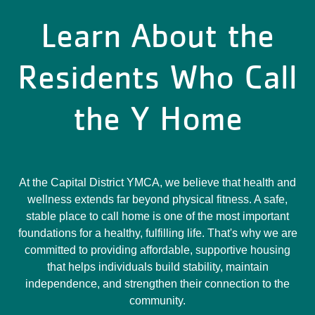
Learn About the
Residents Who Call
the Y Home
At the Capital District YMCA, we believe that health and
wellness extends far beyond physical fitness. A safe,
stable place to call home is one of the most important
foundations for a healthy, fulfilling life. That's why we are
committed to providing affordable, supportive housing
that helps individuals build stability, maintain
independence, and strengthen their connection to the
community.