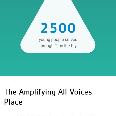
2500
young people served
through Y on the Fly
The Amplifying All Voices
Place