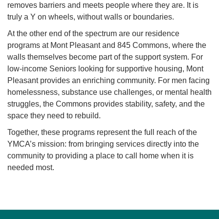
removes barriers and meets people where they are. It is
truly a Y on wheels, without walls or boundaries.
At the other end of the spectrum are our residence
programs at Mont Pleasant and 845 Commons, where the
walls themselves become part of the support system. For
low-income Seniors looking for supportive housing, Mont
Pleasant provides an enriching community. For men facing
homelessness, substance use challenges, or mental health
struggles, the Commons provides stability, safety, and the
space they need to rebuild.
Together, these programs represent the full reach of the
YMCA’s mission: from bringing services directly into the
community to providing a place to call home when it is
needed most.