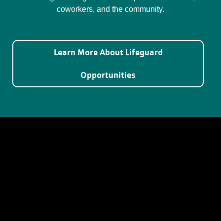
coworkers, and the community.
Learn More About Lifeguard
Opportunities