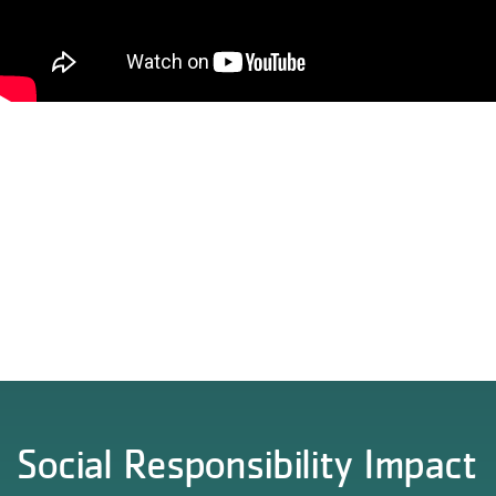
Social Responsibility Impact