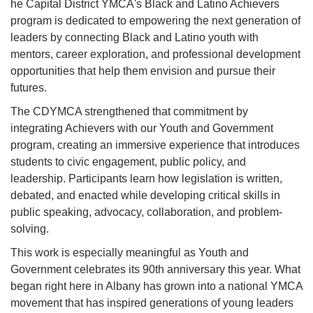
he Capital District YMCA's Black and Latino Achievers
program is dedicated to empowering the next generation of
leaders by connecting Black and Latino youth with
mentors, career exploration, and professional development
opportunities that help them envision and pursue their
futures.
The CDYMCA strengthened that commitment by
integrating Achievers with our Youth and Government
program, creating an immersive experience that introduces
students to civic engagement, public policy, and
leadership. Participants learn how legislation is written,
debated, and enacted while developing critical skills in
public speaking, advocacy, collaboration, and problem-
solving.
This work is especially meaningful as Youth and
Government celebrates its 90th anniversary this year. What
began right here in Albany has grown into a national YMCA
movement that has inspired generations of young leaders