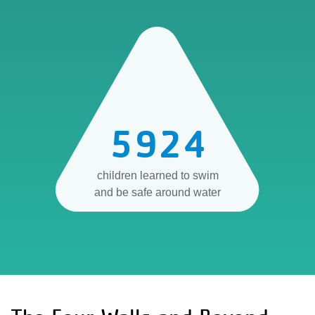
5924
children learned to swim
and be safe around water