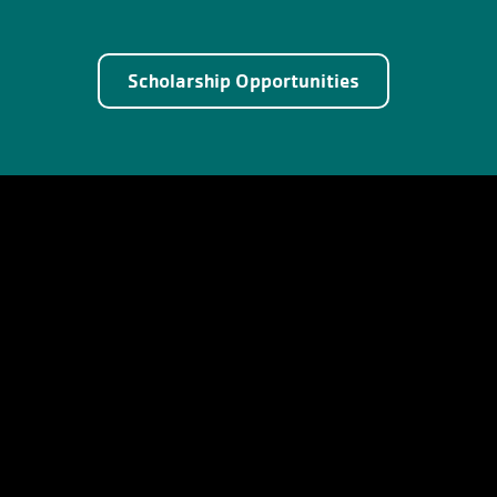
Scholarship Opportunities