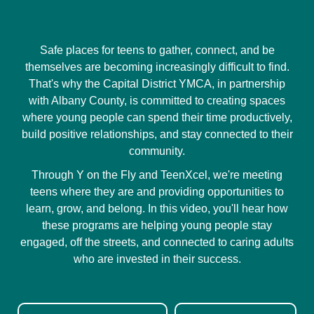
Safe places for teens to gather, connect, and be
themselves are becoming increasingly difficult to find.
That's why the Capital District YMCA, in partnership
with Albany County, is committed to creating spaces
where young people can spend their time productively,
build positive relationships, and stay connected to their
community.
Through Y on the Fly and TeenXcel, we're meeting
teens where they are and providing opportunities to
learn, grow, and belong. In this video, you'll hear how
these programs are helping young people stay
engaged, off the streets, and connected to caring adults
who are invested in their success.