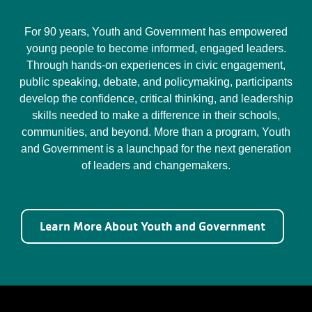
For 90 years, Youth and Government has empowered
young people to become informed, engaged leaders.
Through hands-on experiences in civic engagement,
public speaking, debate, and policymaking, participants
develop the confidence, critical thinking, and leadership
skills needed to make a difference in their schools,
communities, and beyond. More than a program, Youth
and Government is a launchpad for the next generation
of leaders and changemakers.
Learn More About Youth and Government