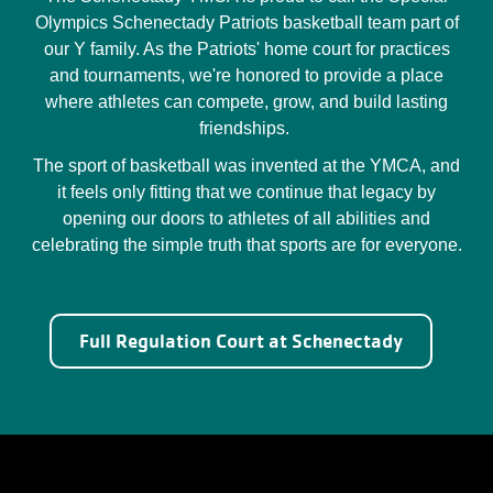
Olympics Schenectady Patriots basketball team part of
our Y family. As the Patriots' home court for practices
and tournaments, we're honored to provide a place
where athletes can compete, grow, and build lasting
friendships.
The sport of basketball was invented at the YMCA, and
it feels only fitting that we continue that legacy by
opening our doors to athletes of all abilities and
celebrating the simple truth that sports are for everyone.
Full Regulation Court at Schenectady