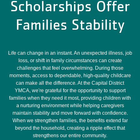
Scholarships Offer
Families Stability
Life can change in an instant. An unexpected illness, job
loss, or shift in family circumstances can create
challenges that feel overwhelming. During those
moments, access to dependable, high-quality childcare
can make all the difference. At the Capital District
YMCA, we're grateful for the opportunity to support
families when they need it most, providing children with
a nurturing environment while helping caregivers
maintain stability and move forward with confidence.
When we strengthen families, the benefits extend far
beyond the household, creating a ripple effect that
strengthens our entire community.