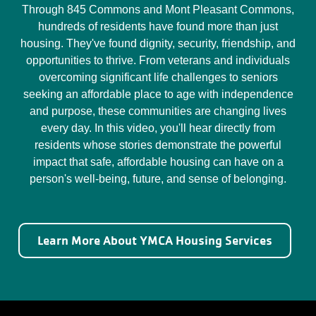
Through 845 Commons and Mont Pleasant Commons,
hundreds of residents have found more than just
housing. They've found dignity, security, friendship, and
opportunities to thrive. From veterans and individuals
overcoming significant life challenges to seniors
seeking an affordable place to age with independence
and purpose, these communities are changing lives
every day. In this video, you'll hear directly from
residents whose stories demonstrate the powerful
impact that safe, affordable housing can have on a
person's well-being, future, and sense of belonging.
Learn More About YMCA Housing Services