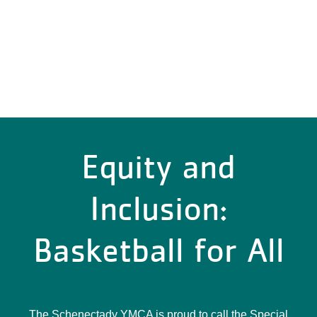
Equity and
Inclusion:
Basketball for All
The Schenectady YMCA is proud to call the Special