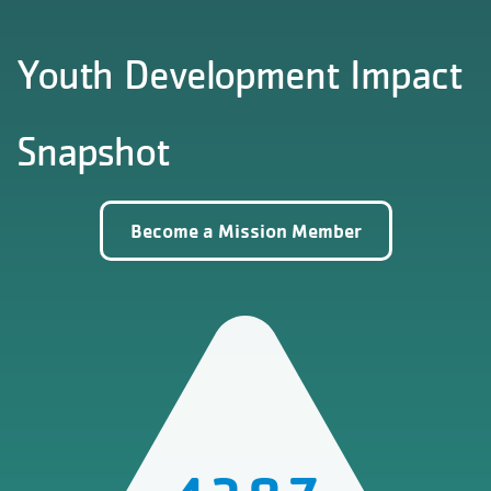
Youth Development Impact
Snapshot
Become a Mission Member