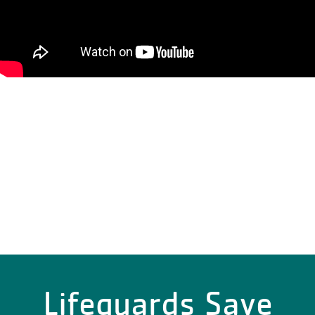
Lifeguards Save