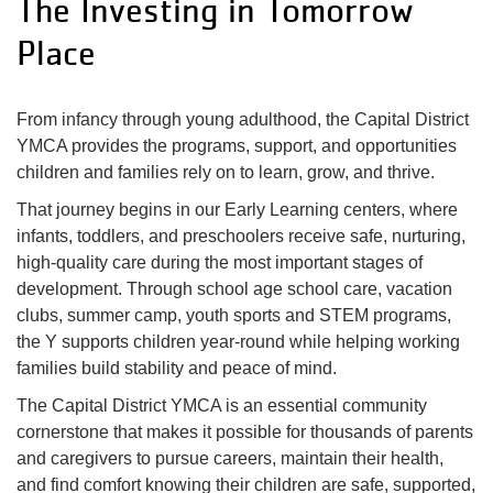
The Investing in Tomorrow
My
menu
Place
Account
From infancy through young adulthood, the Capital District
YMCA provides the programs, support, and opportunities
children and families rely on to learn, grow, and thrive.
That journey begins in our Early Learning centers, where
infants, toddlers, and preschoolers receive safe, nurturing,
high-quality care during the most important stages of
development. Through school age school care, vacation
clubs, summer camp, youth sports and STEM programs,
the Y supports children year-round while helping working
families build stability and peace of mind.
The Capital District YMCA is an essential community
cornerstone that makes it possible for thousands of parents
and caregivers to pursue careers, maintain their health,
and find comfort knowing their children are safe, supported,