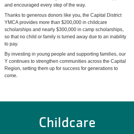
and encouraged every step of the way.
Thanks to generous donors like you, the Capital District
YMCA provides more than $200,000 in childcare
scholarships and nearly $300,000 in camp scholarships,
so that no child or family is turned away due to an inability
to pay.
By investing in young people and supporting families, our
Y continues to strengthen communities across the Capital
Region, setting them up for success for generations to
come.
Childcare