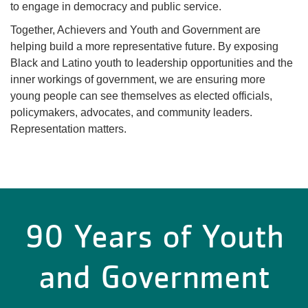
to engage in democracy and public service.
Together, Achievers and Youth and Government are
helping build a more representative future. By exposing
Black and Latino youth to leadership opportunities and the
inner workings of government, we are ensuring more
young people can see themselves as elected officials,
policymakers, advocates, and community leaders.
Representation matters.
90 Years of Youth
and Government