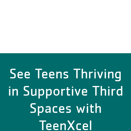
See Teens Thriving
in Supportive Third
Spaces with
TeenXcel