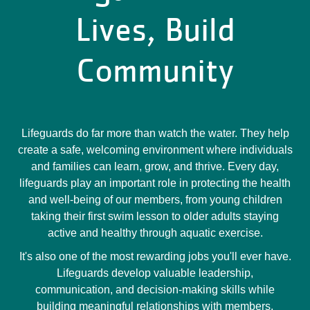
Lives, Build
Community
Lifeguards do far more than watch the water. They help
create a safe, welcoming environment where individuals
and families can learn, grow, and thrive. Every day,
lifeguards play an important role in protecting the health
and well-being of our members, from young children
taking their first swim lesson to older adults staying
active and healthy through aquatic exercise.
It's also one of the most rewarding jobs you'll ever have.
Lifeguards develop valuable leadership,
communication, and decision-making skills while
building meaningful relationships with members,