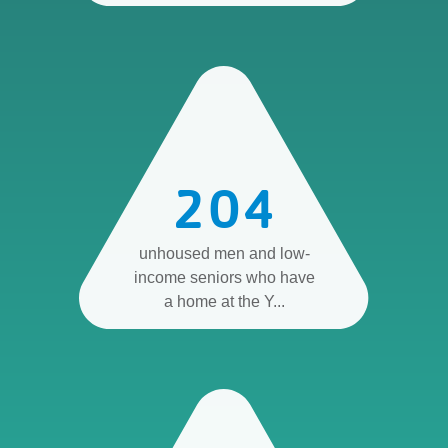
204
unhoused men and low-
income seniors who have
a home at the Y...