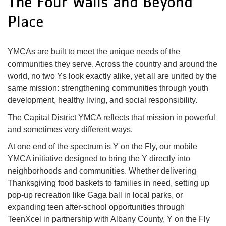
The Four Walls and Beyond
Place
YMCAs are built to meet the unique needs of the
communities they serve. Across the country and around the
world, no two Ys look exactly alike, yet all are united by the
same mission: strengthening communities through youth
development, healthy living, and social responsibility.
The Capital District YMCA reflects that mission in powerful
and sometimes very different ways.
At one end of the spectrum is Y on the Fly, our mobile
YMCA initiative designed to bring the Y directly into
neighborhoods and communities. Whether delivering
Thanksgiving food baskets to families in need, setting up
pop-up recreation like Gaga ball in local parks, or
expanding teen after-school opportunities through
TeenXcel in partnership with Albany County, Y on the Fly