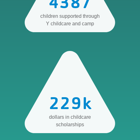
4387
children supported through
Y childcare and camp
229
k
dollars in childcare
scholarships