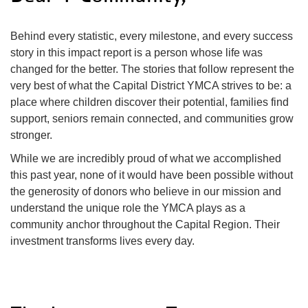
Impact
Behind every statistic, every milestone, and every success
About Us
story in this impact report is a person whose life was
changed for the better. The stories that follow represent the
very best of what the Capital District YMCA strives to be: a
place where children discover their potential, families find
Events
support, seniors remain connected, and communities grow
stronger.
Schedule
While we are incredibly proud of what we accomplished
this past year, none of it would have been possible without
the generosity of donors who believe in our mission and
understand the unique role the YMCA plays as a
Utility
Join
community anchor throughout the Capital Region. Their
investment transforms lives every day.
navigation
Donate
top
Employment