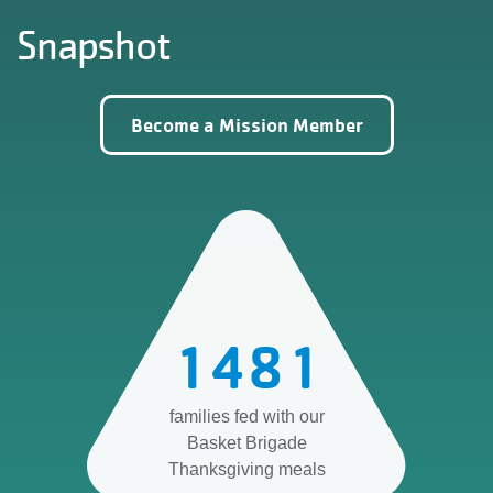
Snapshot
Become a Mission Member
1481
families fed with our
Basket Brigade
Thanksgiving meals