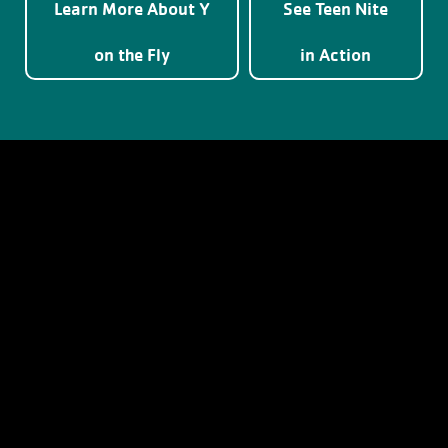
Learn More About Y
See Teen Nite
on the Fly
in Action