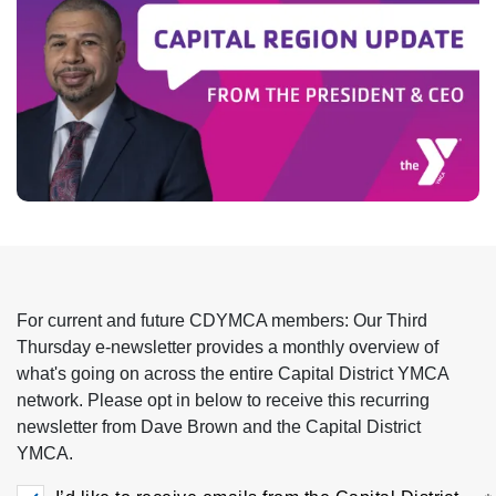
Impact
About Us
Events
Schedule
For current and future CDYMCA members: Our Third
Utility
Join
Thursday e-newsletter provides a monthly overview of
what's going on across the entire Capital District YMCA
network. Please opt in below to receive this recurring
navigation
Donate
newsletter from Dave Brown and the Capital District
YMCA.
top
Employment