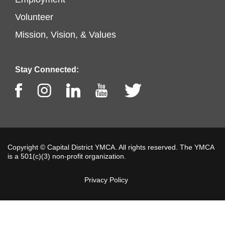
Footer
left
Volunteer
menu
Mission, Vision, & Values
center
Stay Connected:
Facebook
Instagram
LinkedIn
Youtube
Twitter
Copyright © Capital District YMCA. All rights reserved. The YMCA
is a 501(c)(3) non-profit organization.
Privacy Policy