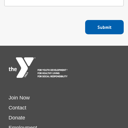
Footer
Join Now
Contact
menu
Donate
Employment