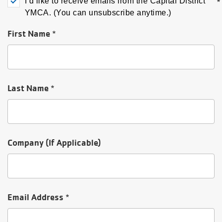
I’d like to receive emails from the Capital District
My
YMCA. (You can unsubscribe anytime.)
menu
Account
First Name
Last Name
Company (If Applicable)
Email Address