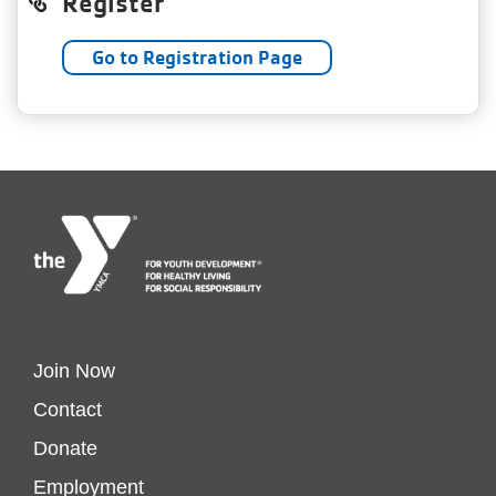
Register
Go to Registration Page
Footer
Join Now
Contact
menu
Donate
Employment