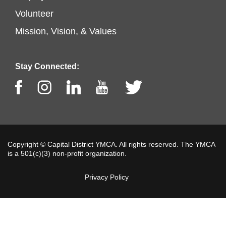
Footer
left
Volunteer
menu
Mission, Vision, & Values
center
Stay Connected:
Facebook
Instagram
LinkedIn
Youtube
Twitter
Copyright © Capital District YMCA. All rights reserved. The YMCA
is a 501(c)(3) non-profit organization.
Privacy Policy