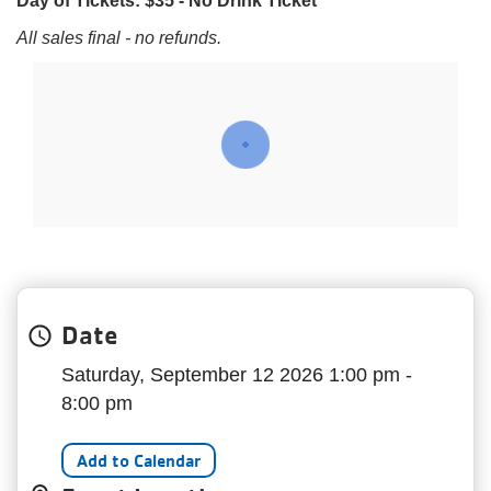
Day of Tickets: $35 - No Drink Ticket
My
menu
All sales final - no refunds.
Account
Date
Saturday, September 12 2026 1:00 pm -
8:00 pm
Add to Calendar