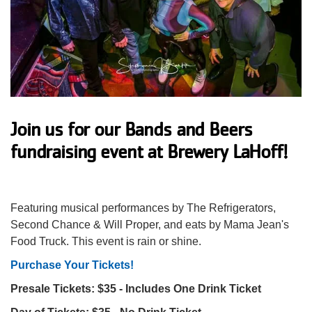
Impact
About Us
Events
Join us for our Bands and Beers
fundraising event at Brewery LaHoff!
Schedule
Featuring musical performances by The Refrigerators,
Utility
Join
Second Chance & Will Proper, and eats by Mama Jean's
Food Truck. This event is rain or shine.
navigation
Donate
Purchase Your Tickets!
Presale Tickets: $35 - Includes One Drink Ticket
top
Employment