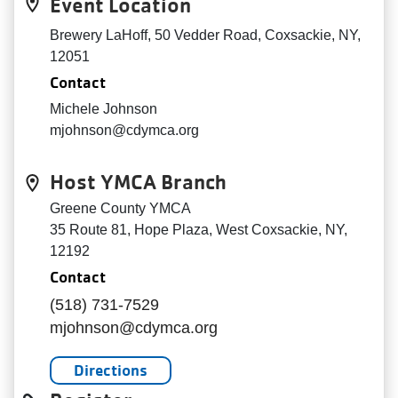
Event Location
Brewery LaHoff, 50 Vedder Road, Coxsackie, NY,
12051
Contact
Michele Johnson
mjohnson@cdymca.org
Host YMCA Branch
Greene County YMCA
35 Route 81, Hope Plaza, West Coxsackie, NY,
12192
Contact
(518) 731-7529
mjohnson@cdymca.org
Directions