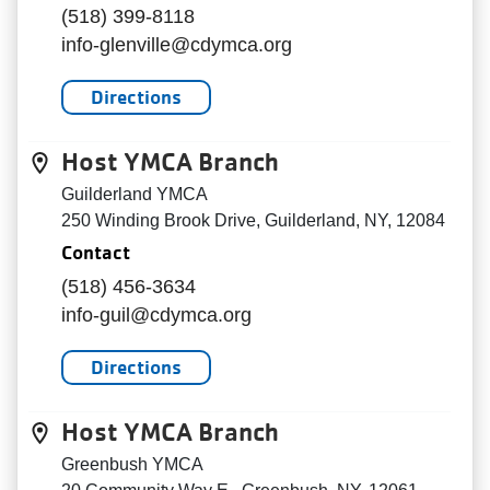
(518) 399-8118
info-glenville@cdymca.org
Directions
Host YMCA Branch
Guilderland YMCA
250 Winding Brook Drive, Guilderland, NY, 12084
Contact
(518) 456-3634
info-guil@cdymca.org
Directions
Host YMCA Branch
Greenbush YMCA