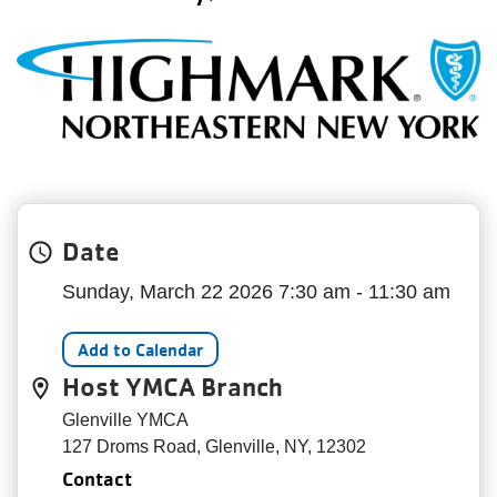
My
menu
Account
Date
Sunday, March 22 2026 7:30 am - 11:30 am
Add to Calendar
Host YMCA Branch
Glenville YMCA
127 Droms Road, Glenville, NY, 12302
Contact