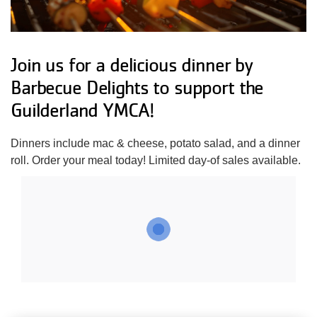
Impact
About Us
Join us for a delicious dinner by
Barbecue Delights to support the
Guilderland YMCA!
Events
Dinners include mac & cheese, potato salad, and a dinner
Schedule
roll. Order your meal today! Limited day-of sales available.
Utility
Join
navigation
Donate
top
Employment