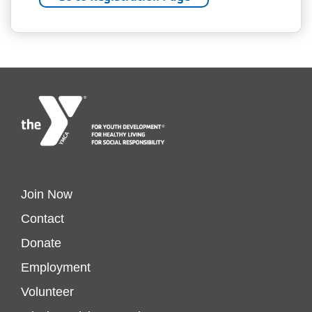
Footer
Join Now
Contact
menu
Donate
Footer
Employment
left
Volunteer