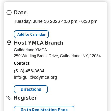
My
menu
Date
Account
Tuesday, June 16 2026 4:00 pm - 6:30 pm
Add to Calendar
Host YMCA Branch
Guilderland YMCA
250 Winding Brook Drive, Guilderland, NY, 12084
Contact
(518) 456-3634
info-guil@cdymca.org
Directions
Register
Go to Registration Page