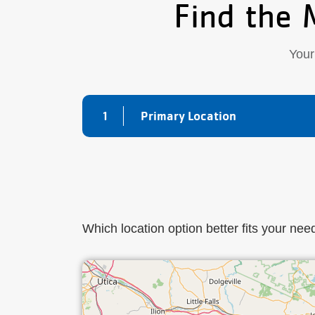
Find the 
Your
1
Primary Location
Which location option better fits your nee