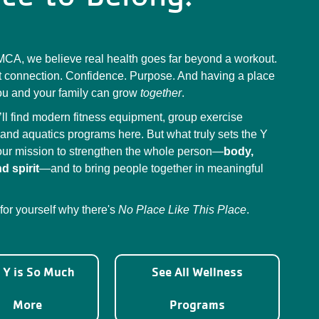
MCA, we believe real health goes far beyond a workout.
ut connection. Confidence. Purpose. And having a place
u and your family can grow
together
.
’ll find modern fitness equipment, group exercise
 and aquatics programs here. But what truly sets the Y
 our mission to strengthen the whole person—
body,
d spirit
—and to bring people together in meaningful
 for yourself why there's
No Place Like This Place
.
 Y is So Much
See All Wellness
More
Programs