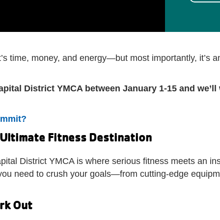
It’s time, money, and energy—but most importantly, it’s 
apital District YMCA between January 1-15 and we’ll 
ommit?
 Ultimate Fitness Destination
pital District YMCA is where serious fitness meets an i
ng you need to crush your goals—from cutting-edge equip
ork Out