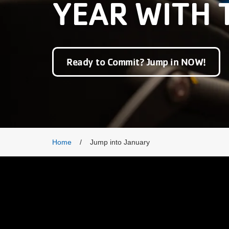
YEAR WITH 
Ready to Commit? Jump in NOW!
Breadcrumb
Home
Jump into January