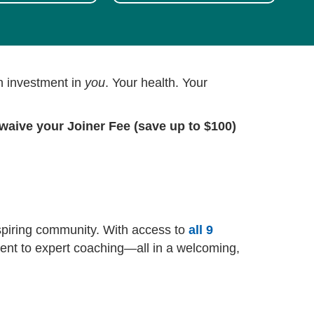
an investment in
you
. Your health. Your
waive your Joiner Fee (save up to $100)
nspiring community. With access to
all 9
ment to expert coaching—all in a welcoming,