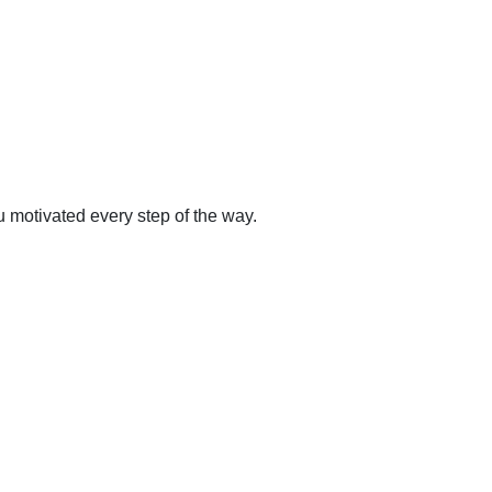
 motivated every step of the way.