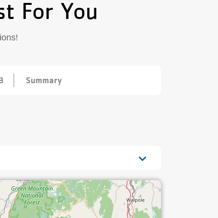
st For You
ions!
3
Summary