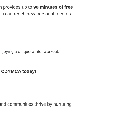
h provides up to
90 minutes of free
you can reach new personal records.
enjoying a unique winter workout.
e CDYMCA today!
 and communities thrive by nurturing