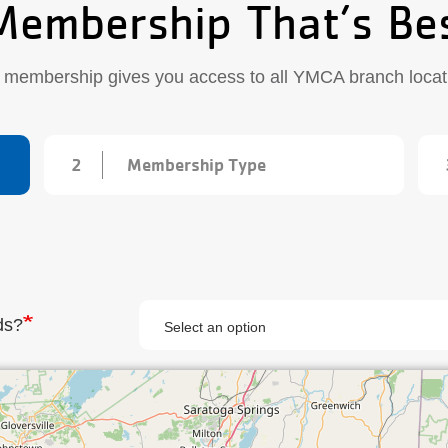
Membership That’s Be
 membership gives you access to all YMCA branch locat
2
Membership Type
ds?