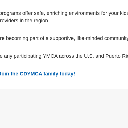
programs offer safe, enriching environments for your kids
oviders in the region.
’re becoming part of a supportive, like-minded communit
se any participating YMCA across the U.S. and Puerto R
Join the CDYMCA family today!