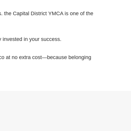
. the Capital District YMCA is one of the
y invested in your success.
ico at no extra cost—because belonging