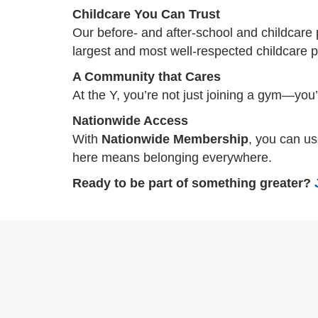
Childcare You Can Trust
Our before- and after-school and childcare 
largest and most well-respected childcare pr
A Community that Cares
At the Y, you’re not just joining a gym—you
Nationwide Access
With
Nationwide Membership
, you can u
here means belonging everywhere.
Ready to be part of something greater?