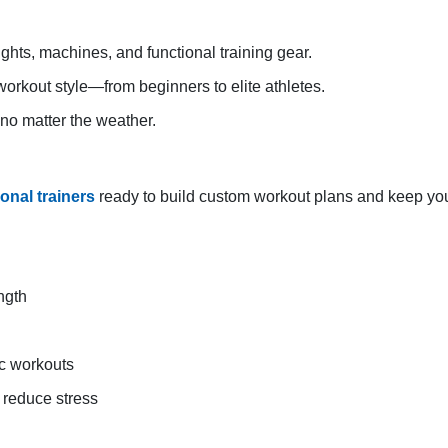
ights, machines, and functional training gear.
orkout style—from beginners to elite athletes.
 no matter the weather.
sonal trainers
ready to build custom workout plans and keep you
ngth
ic workouts
d reduce stress