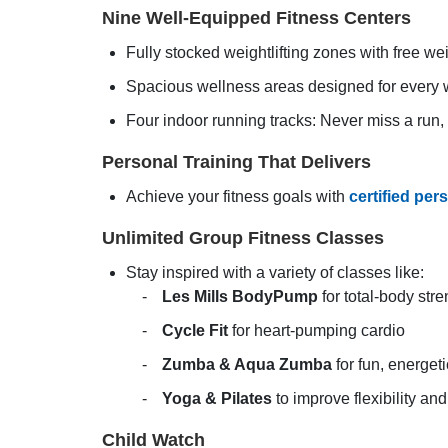
Nine Well-Equipped Fitness Centers
Fully stocked weightlifting zones with free we
Spacious wellness areas designed for every w
Four indoor running tracks: Never miss a run,
Personal Training That Delivers
Achieve your fitness goals with
certified per
Unlimited Group Fitness Classes
Stay inspired with a variety of classes like:
Les Mills BodyPump
for total-body stre
Cycle Fit
for heart-pumping cardio
Zumba & Aqua Zumba
for fun, energet
Yoga & Pilates
to improve flexibility an
Child Watch