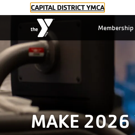
Skip to main content
CAPITAL DISTRICT YMCA
Main
Membershi
naviga
MAKE 2026