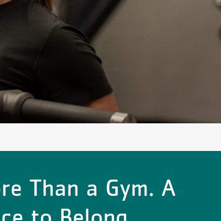
re Than a Gym. A
ace to Belong.