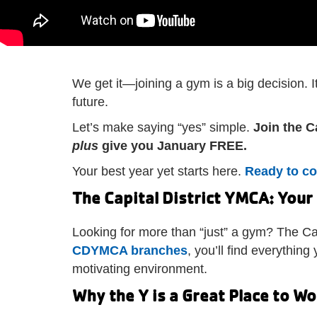
We get it—joining a gym is a big decision. 
future.
Let’s make saying “yes” simple.
Join the C
plus
give you January FREE.
Your best year yet starts here.
Ready to c
The Capital District YMCA: Your
Looking for more than “just” a gym? The Ca
CDYMCA branches
, you’ll find everythi
motivating environment.
Why the Y is a Great Place to W