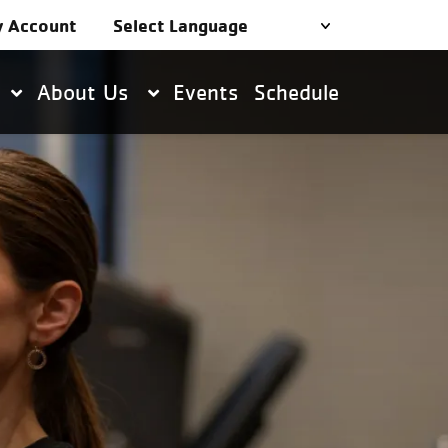
 Account
About Us
Events
Schedule