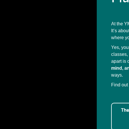
At the Y
It’s abo
where yo
Yes, you
classes,
apart is
mind, an
ways.
Find out
The