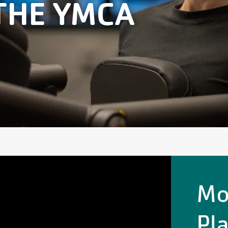
THE YMCA
Mo
Pl