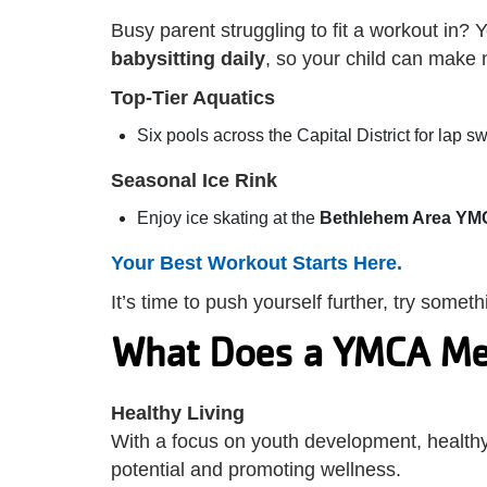
Busy parent struggling to fit a workout in
babysitting daily
, so your child can make
Top-Tier Aquatics
Six pools across the Capital District for lap 
Seasonal Ice Rink
Enjoy ice skating at the
Bethlehem Area YM
Your Best Workout Starts Here.
It’s time to push yourself further, try some
What Does a YMCA Me
Healthy Living
With a focus on youth development, healthy l
potential and promoting wellness.