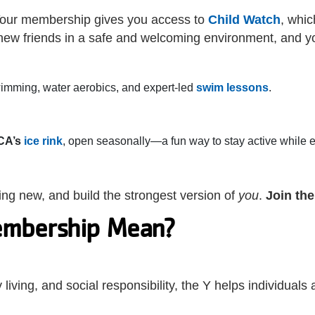
? Your membership gives you access to
Child Watch
, whic
 new friends in a safe and welcoming environment, and 
swimming, water aerobics, and expert-led
swim lessons
.
CA’s
ice rink
, open seasonally—a fun way to stay active while 
thing new, and build the strongest version of
you
.
Join th
mbership Mean?
iving, and social responsibility, the Y helps individuals