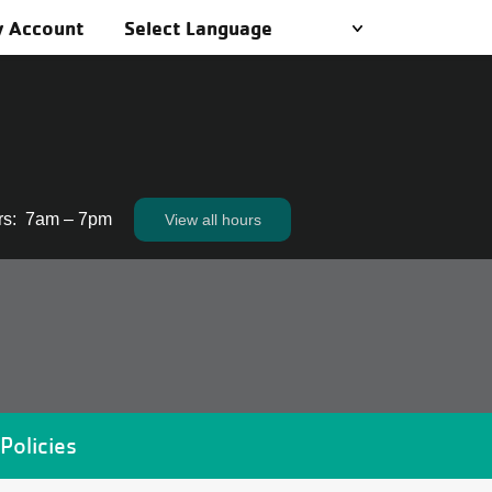
 Account
rs
:
7am – 7pm
View all hours
View all hours
Policies