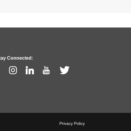
tay Connected:
cebook
Instagram
LinkedIn
Youtube
Twitter
Privacy Policy