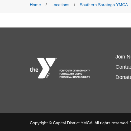
Menu
Breadcrumb
Home
Locations
Southern Saratoga YMCA
Fo
Join 
Contac
m
Donat
lef
Copyright © Capital District YMCA. All rights reserved.