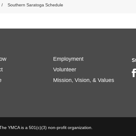
Southern Saratoga Schedule
oter
Footer
Now
Employment
S
t
Volunteer
Fa
enu
menu
e
Mission, Vision, & Values
t
center
 The YMCA is a 501(c)(3) non-profit organization.