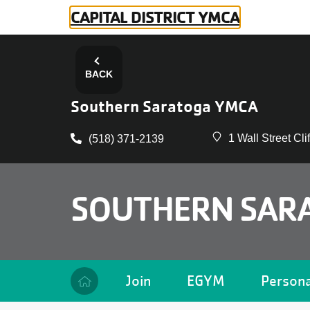
Skip to main content
CAPITAL DISTRICT YMCA
BACK
Southern Saratoga YMCA
1 Wall Street Cl
(518) 371-2139
SOUTHERN SAR
Camp
Join
EGYM
Persona