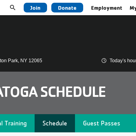
Utility
search
Join
Donate
Employment
My
navigation
top
menu
ifton Park, NY 12065
Today's hou
ATOGA SCHEDULE
l Training
Schedule
Guest Passes